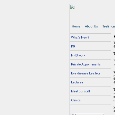
Home
About Us 
Testimon
What's New?
T
K9
t
T
NHS work
R
Private Appointments
v
L
q
Eye disease Leaflets
p
t
Lectures
t
T
Meet our staff
s
n
Clinics
s
M
t