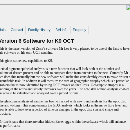
ials
Contact
Family History
BVI Info
Property
Version 6 Software for K9 OCT
his is the latest version of Zeiss's software Mr Lee is very pleased to be one of the first to have
his software on his own OCT machine.
his gives some new capabilities to K9:
etinal pigment epithelial analysis is a new function that will look both at the number and
olume of drusen present and be able to compare these from one visit to the next. Currently Mr
ee does this manually but the new software will make this considerably easier to make drusen 
uantifiable task. In addition it will measure the area of geographic atrophy which is a particular
roblem that is now identified by using OCT images on the Cirrus. Geographic atrophy is a
hinning of the retina and slowly increases over the years. The new slab section analysis enables
he area to be calculated and analysed over a period of time.
he glaucoma analysis of canine has been enhanced with new trend analysis for the optic disc
ize and volume. This complements the GDX analysis which looks at the nerve fibre layer and
ow is able to look over a period of time on changes in the optic disc size and shape and
tructure.
r Lee is sure that there are other hidden Easter eggs within the software which will enhance
he performance.