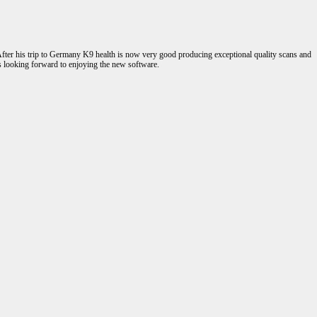
fter his trip to Germany K9 health is now very good producing exceptional quality scans and
s looking forward to enjoying the new software.