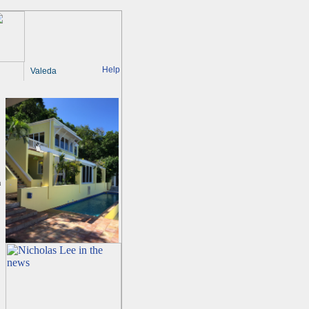
Help
Valeda
a