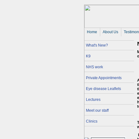
Home
About Us 
Testimon
What's New?
M
K9
o
NHS work
Private Appointments
A
Eye disease Leaflets
t
e
e
Lectures
h
Meet our staff
Clinics
T
w
I