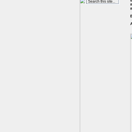
l
m
B