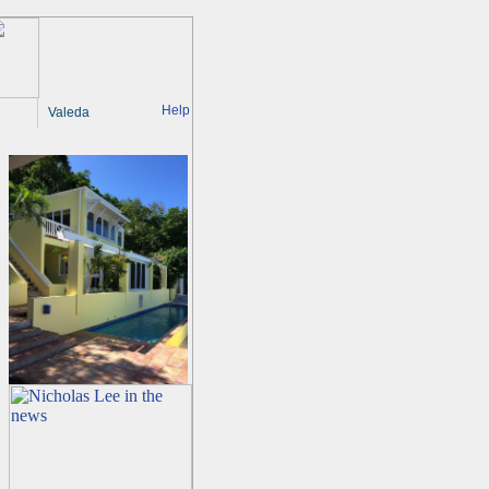
Help
Valeda