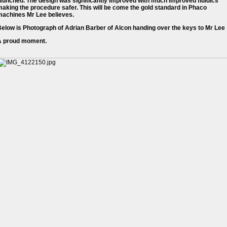
aunched. The design was significantly improved with much improved fluidics
aking the procedure safer. This will be come the gold standard in Phaco
machines Mr Lee believes.
elow is Photograph of Adrian Barber of Alcon handing over the keys to Mr Lee
A proud moment.