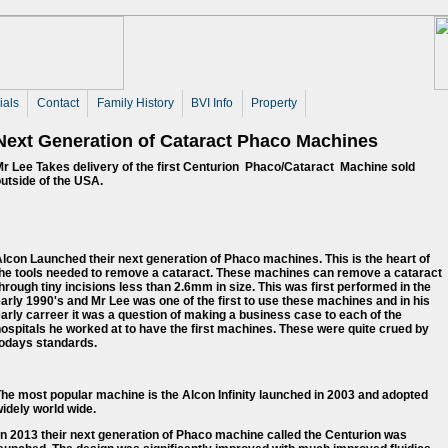
ials
Contact
Family History
BVI Info
Property
Next Generation of Cataract Phaco Machines
r Lee Takes delivery of the first Centurion Phaco/Cataract Machine sold
utside of the USA.
lcon Launched their next generation of Phaco machines. This is the heart of
the tools needed to remove a cataract. These machines can remove a cataract
hrough tiny incisions less than 2.6mm in size. This was first performed in the
arly 1990's and Mr Lee was one of the first to use these machines and in his
arly carreer it was a question of making a business case to each of the
ospitals he worked at to have the first machines. These were quite crued by
todays standards.
he most popular machine is the Alcon Infinity launched in 2003 and adopted
idely world wide.
n 2013 their next generation of Phaco machine called the Centurion was 