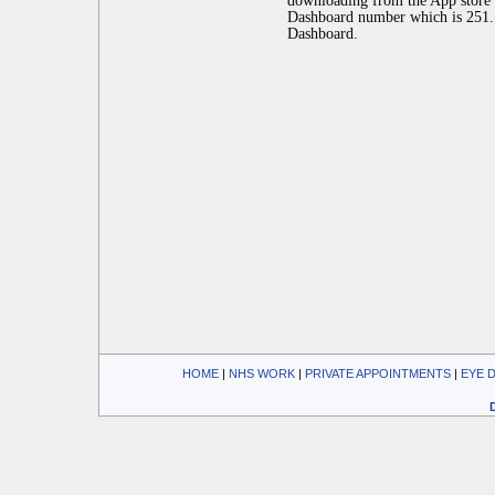
downloading from the App store 
Dashboard number which is 251.
Dashboard.
HOME
| 
NHS WORK
| 
PRIVATE APPOINTMENTS
| 
EYE 