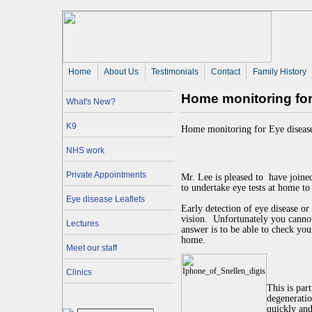
Home
About Us 
Testimonials
Contact
Family History
Home monitoring for 
What's New?
K9
Home monitoring for Eye disease
NHS work
Private Appointments
Mr. Lee is pleased to
have joine
to undertake eye tests at home to
Eye disease Leaflets
Early detection of eye disease or
vision.
Unfortunately you cannot
Lectures
answer is to be able to check yo
home.
Meet our staff
Clinics
This is par
degeneratio
quickly and