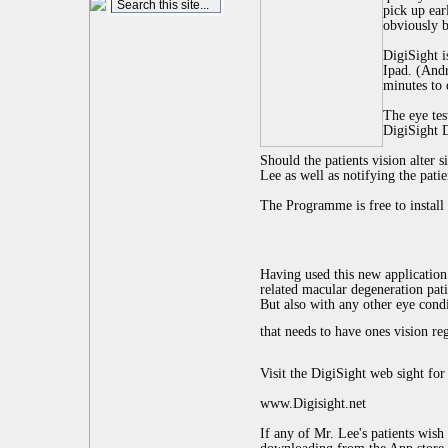
pick up ear
obviously b
DigiSight i
Ipad. (Andr
minutes to 
The eye tes
DigiSight 
Should the patients vision alter s
Lee as well as notifying the patien
The Programme is free to install
Having used this new application
related macular degeneration pati
But also with any other eye cond
that needs to have ones vision re
Visit the DigiSight web sight fo
www.Digisight.net
If any of Mr. Lee's patients wish