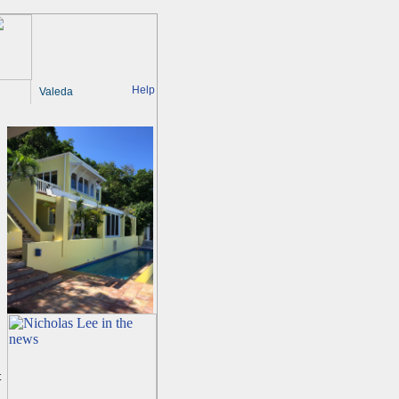
Help
Valeda
t