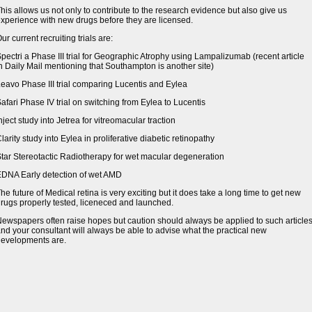
his allows us not only to contribute to the research evidence but also give us
xperience with new drugs before they are licensed.
ur current recruiting trials are:
pectri a Phase III trial for Geographic Atrophy using Lampalizumab (recent article
n Daily Mail mentioning that Southampton is another site)
eavo Phase III trial comparing Lucentis and Eylea
afari Phase IV trial on switching from Eylea to Lucentis
nject study into Jetrea for vitreomacular traction
larity study into Eylea in proliferative diabetic retinopathy
tar Stereotactic Radiotherapy for wet macular degeneration
DNA Early detection of wet AMD
he future of Medical retina is very exciting but it does take a long time to get new
rugs properly tested, liceneced and launched.
ewspapers often raise hopes but caution should always be applied to such article
nd your consultant will always be able to advise what the practical new
evelopments are.