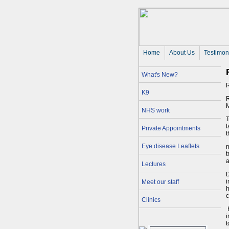
Home
About Us 
Testimon
What's New?
R
K9
R
M
NHS work
T
l
Private Appointments
t
Eye disease Leaflets
m
t
a
Lectures
D
i
Meet our staff
h
Clinics
H
i
t