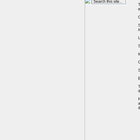
T
e
O
S
i
L
S
I
C
S
E
T
d
N
a
d