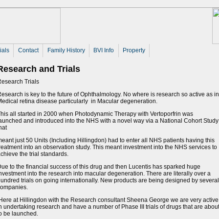
ials
Contact
Family History
BVI Info
Property
Research and Trials
esearch Trials
esearch is key to the future of Ophthalmology. No where is research so active as in
edical retina disease particularly in Macular degeneration.
his all started in 2000 when Photodynamic Therapy with Vertoporfrin was
aunched and introduced into the NHS with a novel way via a National Cohort Study
hat
eant just 50 Units (Including Hillingdon) had to enter all NHS patients having this
reatment into an observation study. This meant investment into the NHS services to
chieve the trial standards.
ue to the financial success of this drug and then Lucentis has sparked huge
nvestment into the research into macular degeneration. There are literally over a
undred trials on going internationally. New products are being designed by several
companies.
ere at Hillingdon with the Research consultant Sheena George we are very active 
n undertaking research and have a number of Phase III trials of drugs that are abou
o be launched.