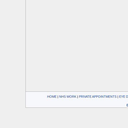
HOME
| 
NHS WORK
| 
PRIVATE APPOINTMENTS
| 
EYE 