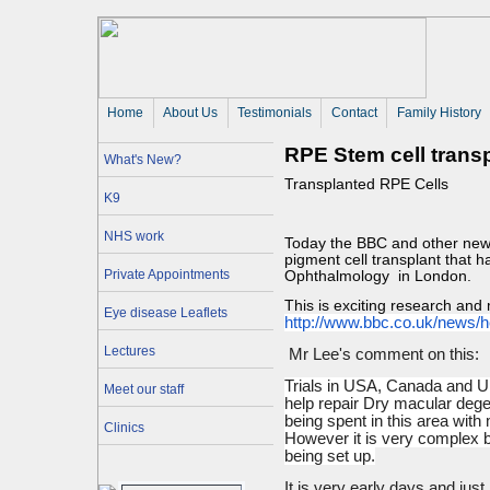
Home
About Us 
Testimonials
Contact
Family History
RPE Stem cell trans
What's New?
Transplanted RPE Cells
K9
NHS work
Today the BBC and other news
pigment cell transplant that h
Private Appointments
Ophthalmology in London.
This is exciting research and
Eye disease Leaflets
http://www.bbc.co.uk/news/
h
Lectures
Mr Lee's comment on this:
Trials in USA, Canada and UK
Meet our staff
help repair Dry macular deg
being spent in this area with
Clinics
However it is very complex b
being set up.
It is very early days and just