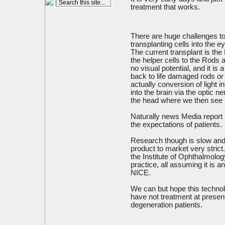
treatment that works.
There are huge challenges to t
transplanting cells into the ey
The current transplant is th
the helper cells to the Rods
no visual potential, and it is
back to life damaged rods or 
actually conversion of light 
into the brain via the optic n
the head where we then see
Naturally news Media report 
the expectations of patients.
Research though is slow and 
product to market very strict. 
the Institute of Ophthalmology
practice, all assuming it is 
NICE.
We can but hope this technol
have not treatment at presen
degeneration patients.