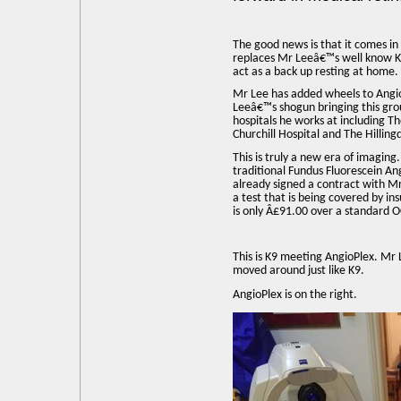
The good news is that it comes in
replaces Mr Leeâ€™s well know K9
act as a back up resting at home.
Mr Lee has added wheels to Angio
Leeâ€™s shogun bringing this gro
hospitals he works at including 
Churchill Hospital and The Hilling
This is truly a new era of imaging
traditional Fundus Fluorescein A
already signed a contract with Mr
a test that is being covered by i
is only Â£91.00 over a standard 
This is K9 meeting AngioPlex. Mr
moved around just like K9.
AngioPlex is on the right.