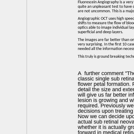
Fluorescein Angiography is a very 
quite an unpleasant test to have d
are not uncommon. This is a major
Angiographic OCT uses high spee
shifts to measure the flow of bloo
optics able to image individual la
superficial and deep layers.
The images are far better than on 
very surprising. In the first 10 c
needed all the information neces
This truly is ground breaking tech
A further comment "Th
classic single sub reti
flower petal formation. 
detail the size and exte
will give us far better 
lesion is growing and w
required. Previously w
decisions upon treating 
Now we can decide upo
actual sub retinal neo
whether it is actually gr
forward in medical reti