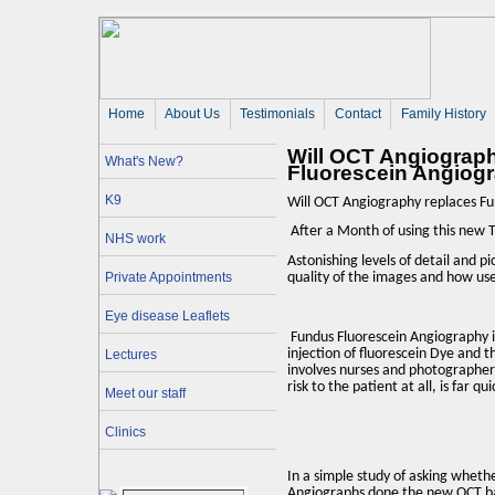
Home
About Us 
Testimonials
Contact
Family History
Will OCT Angiograp
What's New?
Fluorescein Angiog
K9
Will OCT Angiography replaces Fu
After a Month of using this new Te
NHS work
Astonishing levels of detail and p
Private Appointments
quality of the images and how use
Eye disease Leaflets
Fundus Fluorescein Angiography is 
injection of fluorescein Dye and 
Lectures
involves nurses and photographers
risk to the patient at all, is far q
Meet our staff
Clinics
In a simple study of asking wheth
Angiographs done the new OCT b