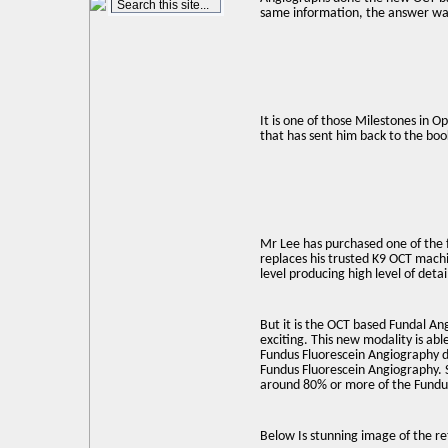
same information, the answer was
It is one of those Milestones in 
that has sent him back to the boo
Mr Lee has purchased one of the f
replaces his trusted K9 OCT machi
level producing high level of detai
But it is the OCT based Fundal An
exciting. This new modality is able
Fundus Fluorescein Angiography do
Fundus Fluorescein Angiography. S
around 80% or more of the Fundu
Below Is stunning image of the ret