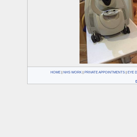
HOME
| 
NHS WORK
| 
PRIVATE APPOINTMENTS
| 
EYE 