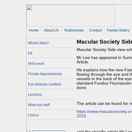
Home
About Us 
Testimonials
Contact
Family History
Macular Society Sid
What's New?
Macular Society Side view ar
K9
Mr Lee has appeared in Summe
Article.
NHS work
He explains how the new Fast
Private Appointments
flowing through the eye and 
vessels in the back of the eye
standard Fundus Fluorescein 
Eye disease Leaflets
done.
Lectures
The article can be found for 
Meet our staff
https://www.macularsociety.o
Clinics
2016
and the specific article Mr Le