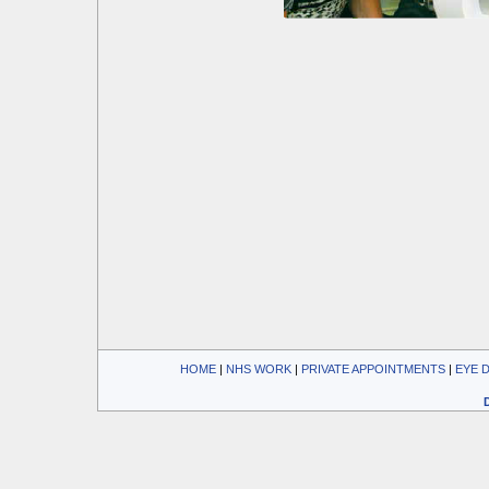
HOME
| 
NHS WORK
| 
PRIVATE APPOINTMENTS
| 
EYE 