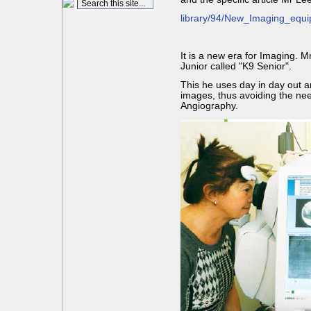
library/94/New_Imaging_eq
It is a new era for Imaging. 
Junior called "K9 Senior".
This he uses day in day out a
images, thus avoiding the nee
Angiography.