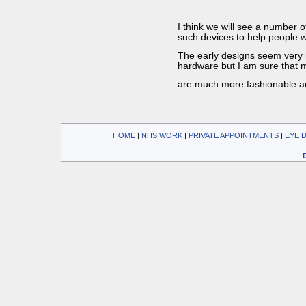
I think we will see a number 
such devices to help people wi
The early designs seem very 
hardware but I am sure that m
are much more fashionable a
HOME
| 
NHS WORK
| 
PRIVATE APPOINTMENTS
| 
EYE 