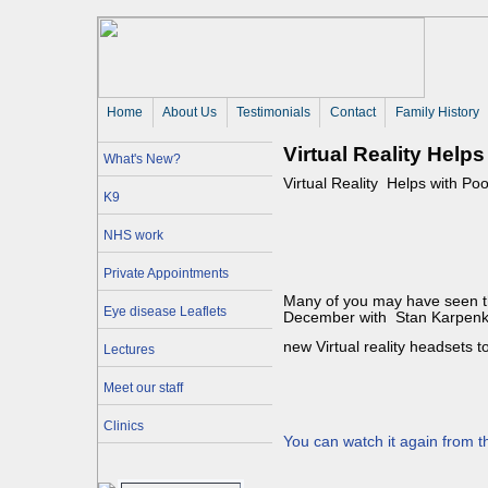
Home
About Us 
Testimonials
Contact
Family History
Virtual Reality Helps
What's New?
Virtual Reality Helps with Poo
K9
NHS work
Private Appointments
Many of you may have seen 
Eye disease Leaflets
December with Stan Karpenko
new Virtual reality headsets t
Lectures
Meet our staff
Clinics
You can watch it again from th