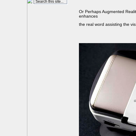
Or Perhaps Augmented Reality
enhances
the real word assisting the vi