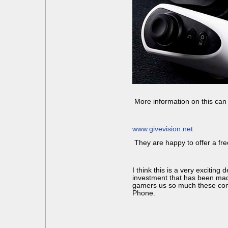
More information on this can 
www.givevision.net
They are happy to offer a free 
I think this is a very excitin
investment that has been made 
gamers us so much these com
Phone.