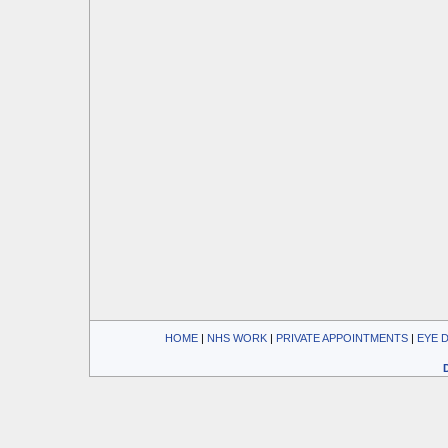
HOME
| 
NHS WORK
| 
PRIVATE APPOINTMENTS
| 
EYE 