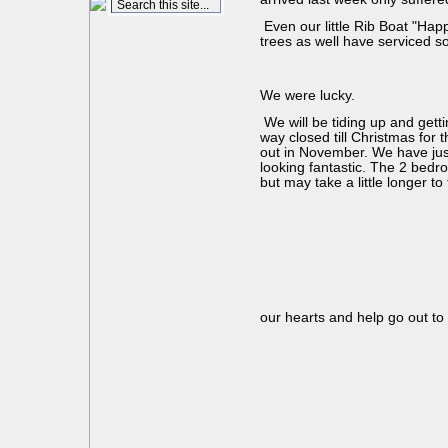
Even our little Rib Boat "Ha
trees as well have serviced so
We were lucky.
We will be tiding up and gett
way closed till Christmas for
out in November. We have just
looking fantastic. The 2 bedro
but may take a little longer t
our hearts and help go out to a