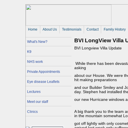
Home
About Us 
Testimonials
Contact
Family History
BVI LongView Villa 
What's New?
BVI Longview Villa Update
K9
NHS work
While there has been devasta
asking
Private Appointments
about our House. We were the
hit making preparations
Eye disease Leaflets
and our Builder Smiley and J
Lectures
day. Stephen had installed the
our new Hurricane windows an
Meet our staff
A big thank you to the team a
Clinics
in the mountain somewhat Lo
got off lightly with only cos
arrived last week only suffere