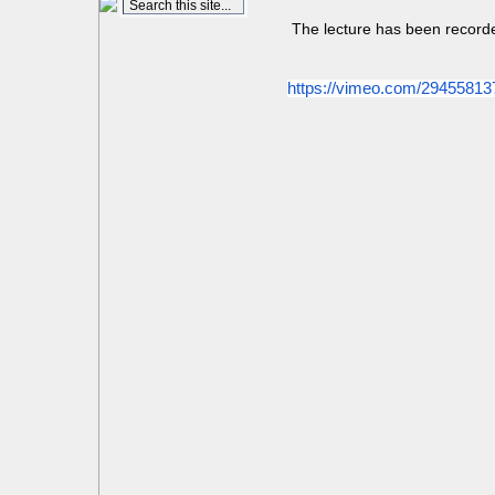
The lecture has been record
https://vimeo.com/29455813