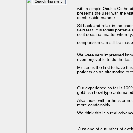
with a simple Oculus Go head
presents the user with the vis
comfortable manner.
Sit back and relax in the chai
field test. It is totally portabl
so it does not matter where 
comparision can still be made
We were very impressed immed
even enjoyable to do the test.
Mr Lee is the first to have this
patients as an alternative to t
Our experience so far is 100% 
gold fish bowl type automated
Also those with arthritis or n
more comfortably.
We think this is a real advanc
Just one of a number of excit