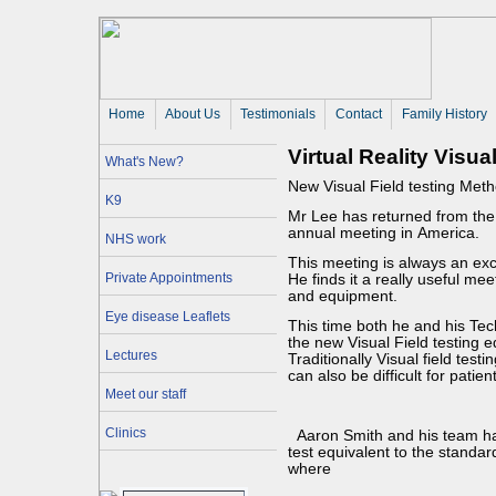
Home
About Us 
Testimonials
Contact
Family History
Virtual Reality Visua
What's New?
New Visual Field testing Met
K9
Mr Lee has returned from th
annual meeting in America.
NHS work
This meeting is always an ex
Private Appointments
He finds it a really useful me
and equipment.
Eye disease Leaflets
This time both he and his Te
the new Visual Field testing 
Lectures
Traditionally Visual field testi
can also be difficult for patien
Meet our staff
Clinics
Aaron Smith and his team hav
test equivalent to the standa
where