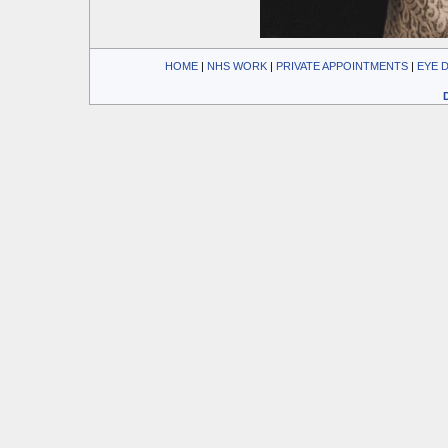
HOME
| 
NHS WORK
| 
PRIVATE APPOINTMENTS
| 
EYE 