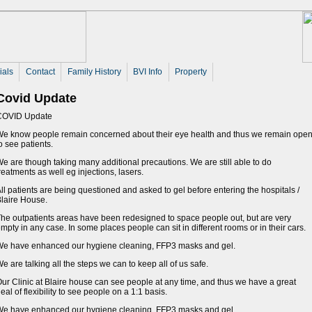
ials
Contact
Family History
BVI Info
Property
Covid Update
COVID Update
e know people remain concerned about their eye health and thus we remain ope
o see patients.
e are though taking many additional precautions. We are still able to do
reatments as well eg injections, lasers.
ll patients are being questioned and asked to gel before entering the hospitals /
laire House.
he outpatients areas have been redesigned to space people out, but are very
mpty in any case. In some places people can sit in different rooms or in their cars.
e have enhanced our hygiene cleaning, FFP3 masks and gel.
e are talking all the steps we can to keep all of us safe.
ur Clinic at Blaire house can see people at any time, and thus we have a great
eal of flexibility to see people on a 1:1 basis.
e have enhanced our hygiene cleaning, FFP3 masks and gel.