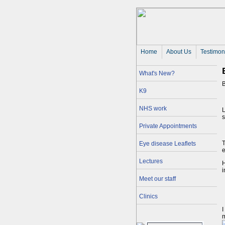
Home
About Us 
Testimon
What's New?
K9
NHS work
L
s
Private Appointments
T
Eye disease Leaflets
e
Lectures
H
i
Meet our staff
Clinics
I