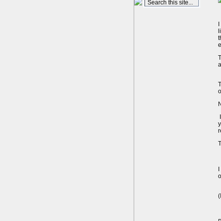
I
l
t
e
T
a
T
o
N
I
y
T
I
o
(