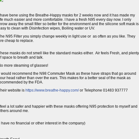
 have bene using the Breathe-Happy masks for 2 weeks now and it has made my
ife much easier and more comfortable. I have a fresh N95 every day now. I only
hrow away the small filter so better for the environment and the silicone soft mask is
asy to clean with Disinfection wipes, Boiling water or UV.
he N95 Filter you simply change weekly in light use or as often as you like. They
re cheap to replace.
hese masks do not smell like the standard masks either. Air feels Fresh, and plenty
f space to breath and talk.
o more steaming of glasses!
 would recommend the N98 Commuter Mask as these have straps that go around 
our head rather than over the ears. This makes for a better seal of the mask as
recommended by the FDA.
heir website is
https://www.breathe-happy.com/
or Telephone 01483 937777 
 feel a lot safer and happier with these masks offering N95 protection to myself and
thers around me.
I have no financial or other interest in the company)