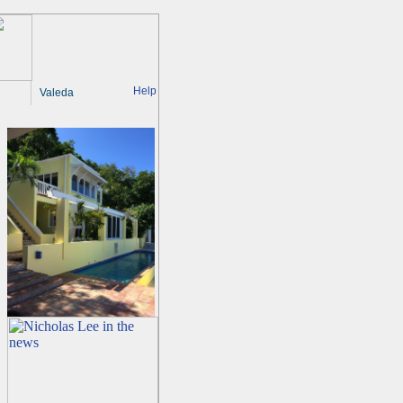
Help
Valeda
g