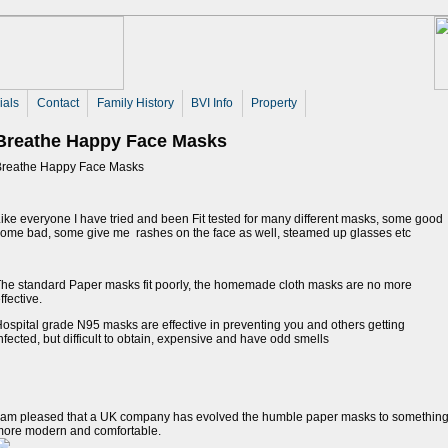
ials
Contact
Family History
BVI Info
Property
Breathe Happy Face Masks
Breathe Happy Face Masks
ike everyone I have tried and been Fit tested for many different masks, some good
ome bad, some give me rashes on the face as well, steamed up glasses etc
he standard Paper masks fit poorly, the homemade cloth masks are no more
ffective.
ospital grade N95 masks are effective in preventing you and others getting
nfected, but difficult to obtain, expensive and have odd smells
 am pleased that a UK company has evolved the humble paper masks to somethin
more modern and comfortable.