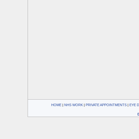
HOME
| 
NHS WORK
| 
PRIVATE APPOINTMENTS
| 
EYE 