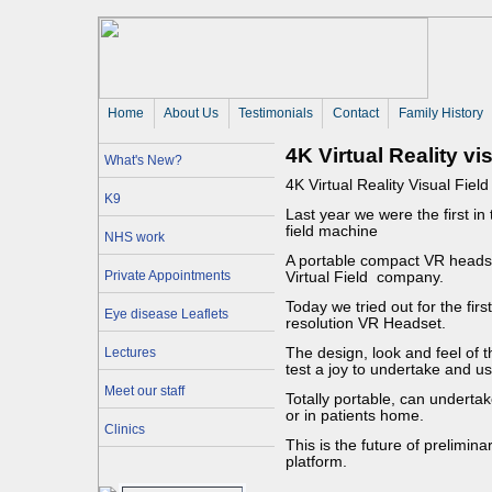
Home
About Us 
Testimonials
Contact
Family History
4K Virtual Reality vi
What's New?
4K Virtual Reality Visual Field 
K9
Last year we were the first in
field machine
NHS work
A portable compact VR heads
Private Appointments
Virtual Field company.
Today we tried out for the fir
Eye disease Leaflets
resolution VR Headset.
Lectures
The design, look and feel of th
test a joy to undertake and us
Meet our staff
Totally portable, can undertake
or in patients home.
Clinics
This is the future of prelimina
platform.