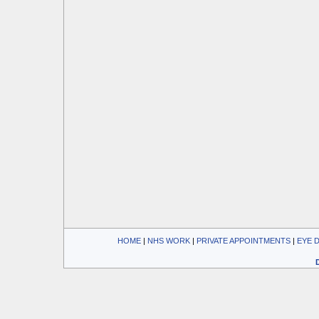
HOME
| 
NHS WORK
| 
PRIVATE APPOINTMENTS
| 
EYE 