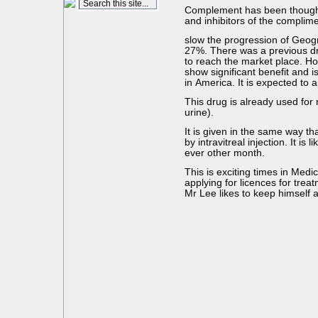
Complement has been thought 
and inhibitors of the compli
slow the progression of Geogra
27%. There was a previous drug
to reach the market place. Ho
show significant benefit and i
in America. It is expected to 
This drug is already used for 
urine).
It is given in the same way tha
by intravitreal injection. It is
ever other month.
This is exciting times in Medi
applying for licences for trea
Mr Lee likes to keep himself