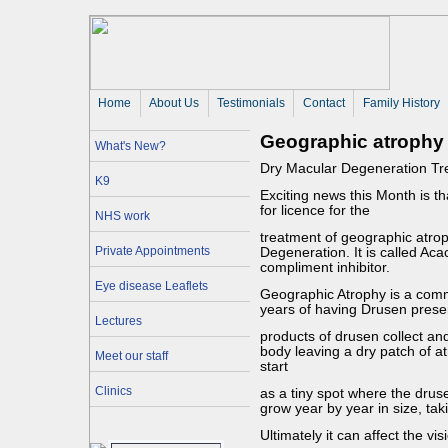
Home
About Us 
Testimonials
Contact
Family History
Geographic atrophy
What's New?
Dry Macular Degeneration Tr
K9
Exciting news this Month is t
for licence for the
NHS work
treatment of geographic atr
Private Appointments
Degeneration. It is called Aca
compliment inhibitor.
Eye disease Leaflets
Geographic Atrophy is a comm
years of having Drusen prese
Lectures
products of drusen collect an
body leaving a dry patch of at
Meet our staff
start
Clinics
as a tiny spot where the drus
grow year by year in size, tak
Ultimately it can affect the vi